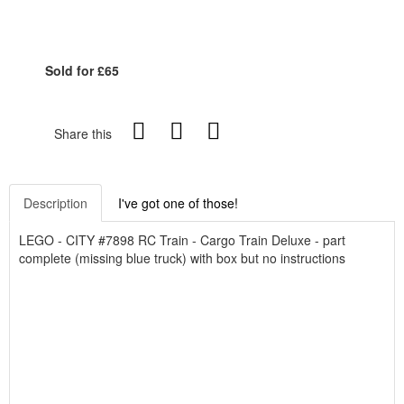
Sold for £65
Share this
Description
I've got one of those!
LEGO - CITY #7898 RC Train - Cargo Train Deluxe - part
complete (missing blue truck) with box but no instructions