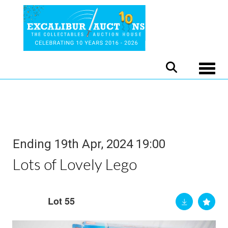
Toggle
Ending 19th Apr, 2024 19:00
Lots of Lovely Lego
Lot 55