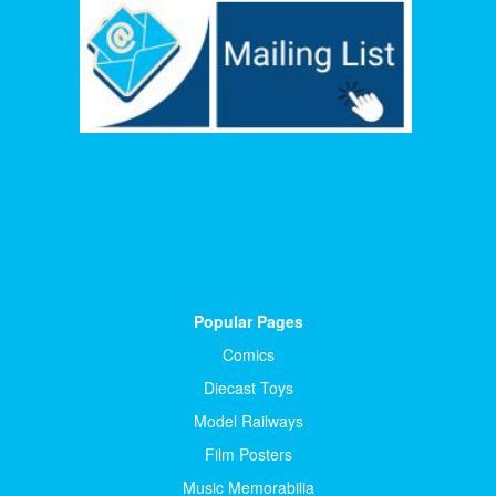
Popular Pages
Comics
Diecast Toys
Model Railways
Film Posters
Music Memorabilia