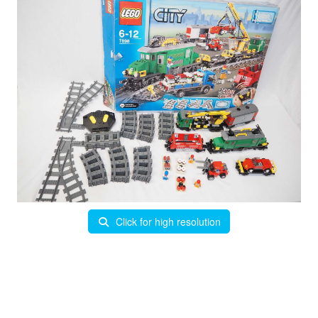
Click for high resolution