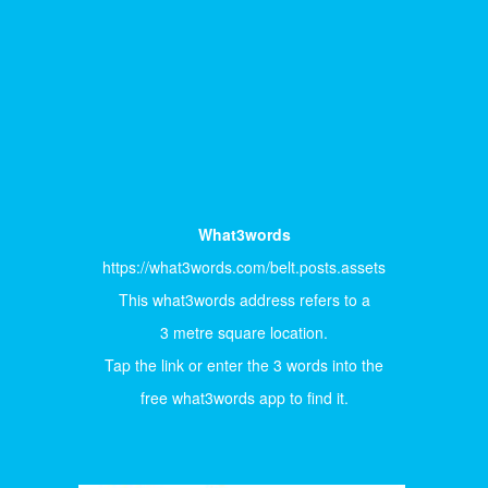
What3words
https://what3words.com/belt.posts.assets
This what3words address refers to a
3 metre square location.
Tap the link or enter the 3 words into the
free what3words app to find it.