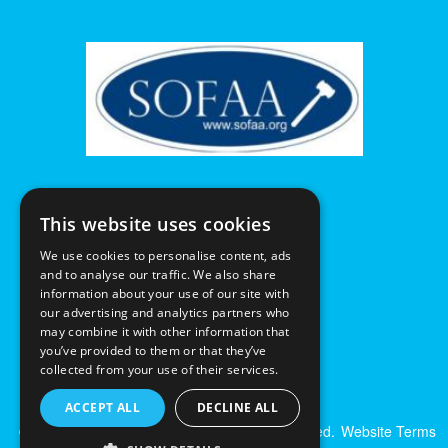
This website uses cookies
We use cookies to personalise content, ads
and to analyse our traffic. We also share
information about your use of our site with
our advertising and analytics partners who
may combine it with other information that
you’ve provided to them or that they’ve
collected from your use of their services.
ACCEPT ALL
DECLINE ALL
© Excalibur Auctions Limited. All Rights Reserved.
Website Terms