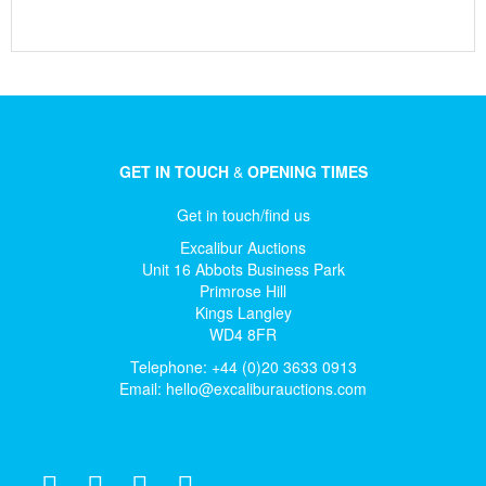
GET IN TOUCH
&
OPENING TIMES
Get in touch/find us
Excalibur Auctions
Unit 16 Abbots Business Park
Primrose Hill
Kings Langley
WD4 8FR
Telephone: +44 (0)20 3633 0913
Email:
hello@excaliburauctions.com