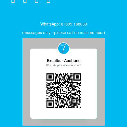
WhatsApp: 07399 168669
(messages only - please call on main number)