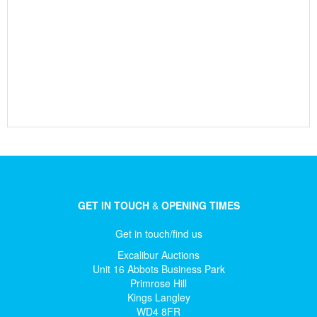
GET IN TOUCH
&
OPENING TIMES
Get in touch/find us
Excalibur Auctions
Unit 16 Abbots Business Park
Primrose Hill
Kings Langley
WD4 8FR