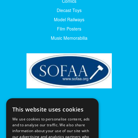
Comics
Diecast Toys
Model Railways
Film Posters
Music Memorabilia
This website uses cookies
We use cookies to personalise content, ads
and to analyse our traffic. We also share
information about your use of our site with
our advertising and analytics partners who