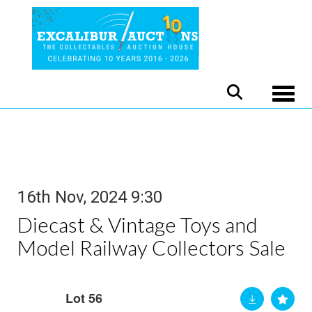
Toggle
16th Nov, 2024 9:30
Diecast & Vintage Toys and
Model Railway Collectors Sale
Lot 56