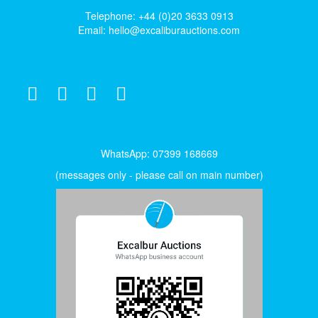
Telephone: +44 (0)20 3633 0913
Email:
hello@excaliburauctions.com
WhatsApp: 07399 168669
(messages only - please call on main number)