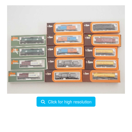
Click for high resolution