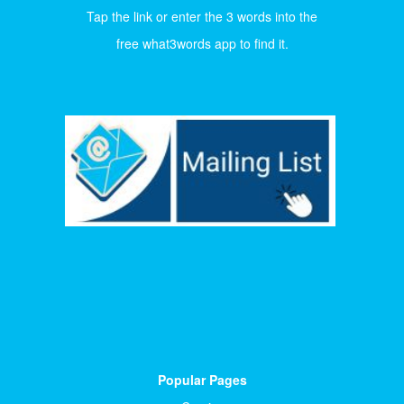
Tap the link or enter the 3 words into the
free what3words app to find it.
Popular Pages