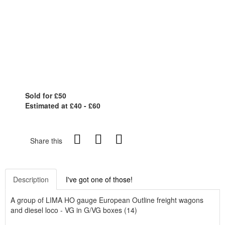
Sold for £50
Estimated at £40 - £60
Share this
Description
I've got one of those!
A group of LIMA HO gauge European Outline freight wagons
and diesel loco - VG in G/VG boxes (14)