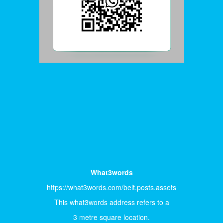
What3words
https://what3words.com/belt.posts.assets
This what3words address refers to a
3 metre square location.