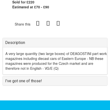
Sold for £220
Estimated at £70 - £90
Share this
Description
A very large quantity (two large boxes) of DEAGOSTINI part work
magazines including diecast cars of Eastern Europe - NB these
magazines were produced for the Czech market and are
therefore not in English - VG/E (Q)
I've got one of those!