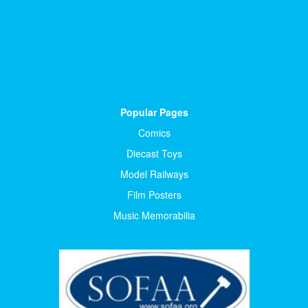
Popular Pages
Comics
Diecast Toys
Model Railways
Film Posters
Music Memorabilia