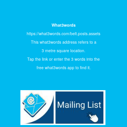
What3words
https://what3words.com/belt.posts.assets
This what3words address refers to a
3 metre square location.
Tap the link or enter the 3 words into the
free what3words app to find it.