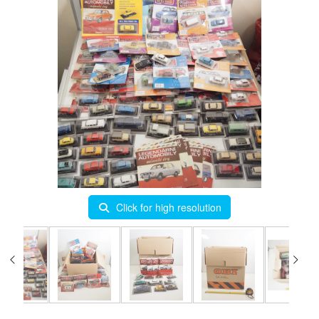
Click for high resolution