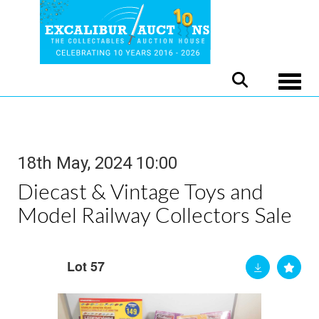
Toggle
18th May, 2024 10:00
Diecast & Vintage Toys and
Model Railway Collectors Sale
Lot 57