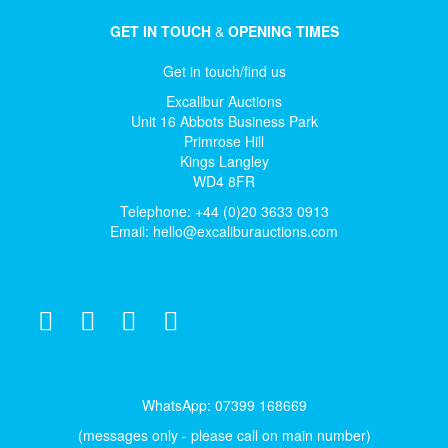
GET IN TOUCH
&
OPENING TIMES
Get in touch/find us
Excalibur Auctions
Unit 16 Abbots Business Park
Primrose Hill
Kings Langley
WD4 8FR
Telephone: +44 (0)20 3633 0913
Email:
hello@excaliburauctions.com
WhatsApp: 07399 168669
(messages only - please call on main number)