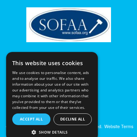
This website uses cookies
We use cookies to personalise content, ads
and to analyse our traffic. We also share
information about your use of our site with
our advertising and analytics partners who
may combine it with other information that
you’ve provided to them or that they’ve
collected from your use of their services.
ACCEPT ALL
DECLINE ALL
© Excalibur Auctions Limited. All Rights Reserved.
Website Terms
& Conditions
|
Privacy Policy
SHOW DETAILS