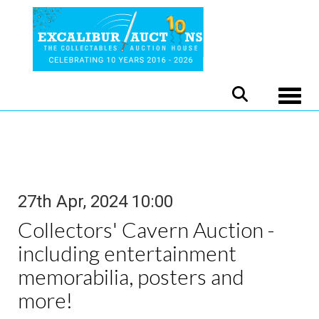
Toggle
27th Apr, 2024 10:00
Collectors' Cavern Auction -
including entertainment
memorabilia, posters and
more!