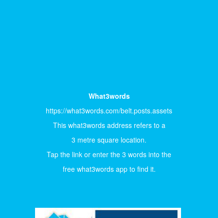
What3words
https://what3words.com/belt.posts.assets
This what3words address refers to a
3 metre square location.
Tap the link or enter the 3 words into the
free what3words app to find it.