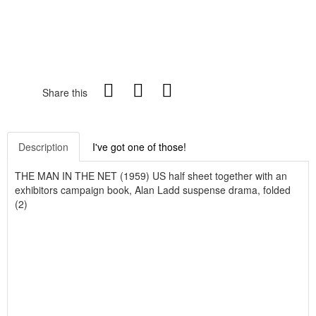
Share this
Description
I've got one of those!
THE MAN IN THE NET (1959) US half sheet together with an
exhibitors campaign book, Alan Ladd suspense drama, folded
(2)