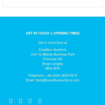
GET IN TOUCH
&
OPENING TIMES
Get in touch/find us
Excalibur Auctions
Unit 16 Abbots Business Park
Primrose Hill
Kings Langley
WD4 8FR
Telephone: +44 (0)20 3633 0913
Email:
hello@excaliburauctions.com