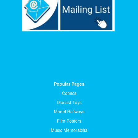
Popular Pages
Comics
Diecast Toys
Model Railways
Film Posters
Music Memorabilia