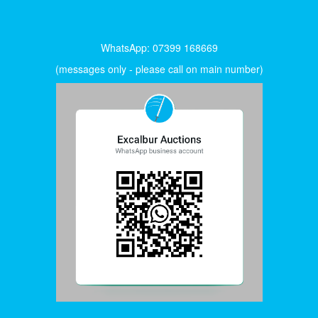
WhatsApp: 07399 168669
(messages only - please call on main number)