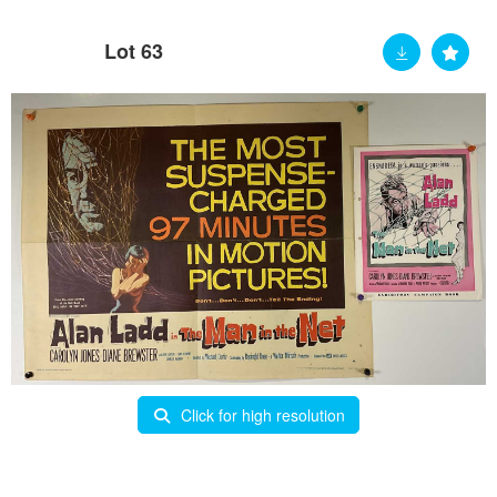
Lot 63
Click for high resolution