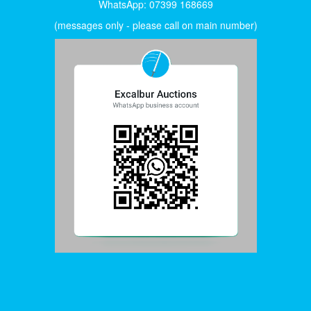
WhatsApp: 07399 168669
(messages only - please call on main number)