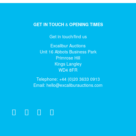
GET IN TOUCH
&
OPENING TIMES
Get in touch/find us
Excalibur Auctions
Unit 16 Abbots Business Park
Primrose Hill
Kings Langley
WD4 8FR
Telephone: +44 (0)20 3633 0913
Email:
hello@excaliburauctions.com