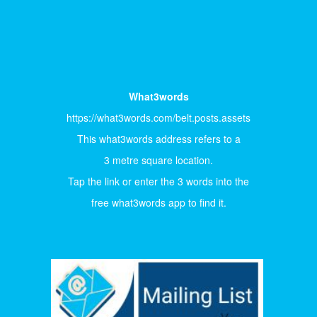
What3words
https://what3words.com/belt.posts.assets
This what3words address refers to a
3 metre square location.
Tap the link or enter the 3 words into the
free what3words app to find it.