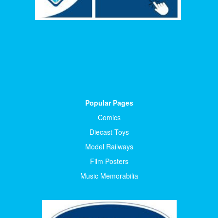
Popular Pages
Comics
Diecast Toys
Model Railways
Film Posters
Music Memorabilia