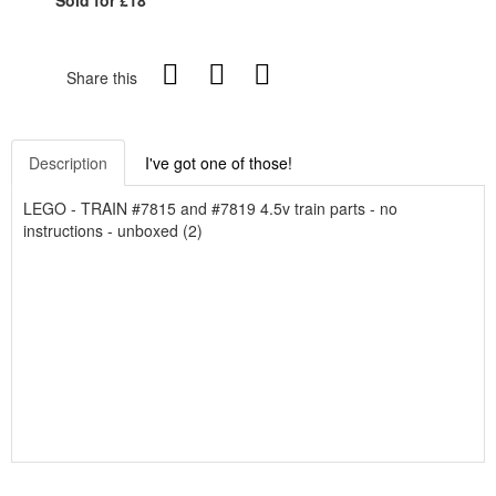
Share this
Description
I've got one of those!
LEGO - TRAIN #7815 and #7819 4.5v train parts - no
instructions - unboxed (2)