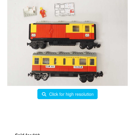
Click for high resolution
Sold for £18