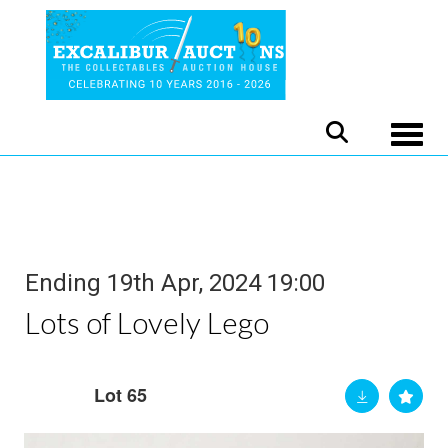
Toggle
Ending 19th Apr, 2024 19:00
Lots of Lovely Lego
Lot 65