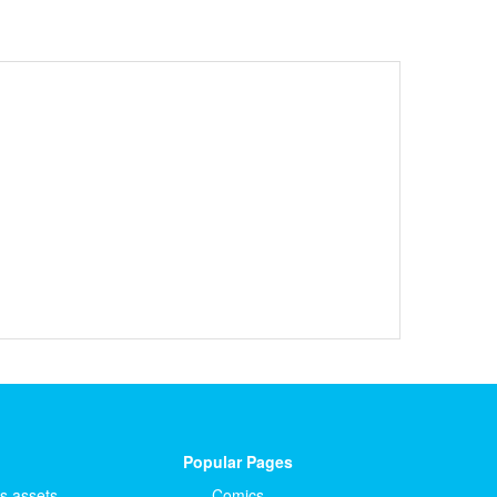
Popular Pages
ts.assets
Comics