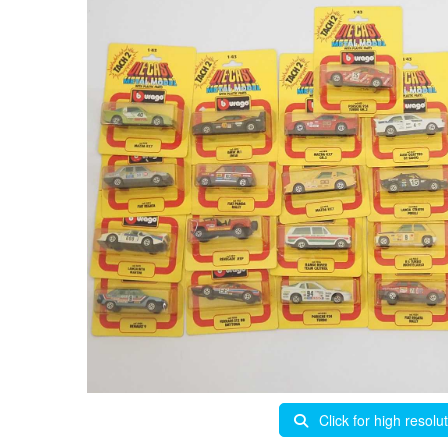
Click for high resolu