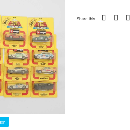
Share this
tion