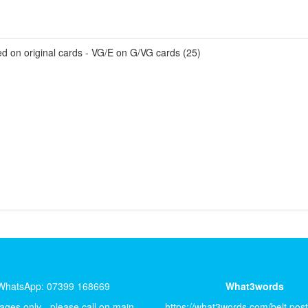
ed on original cards - VG/E on G/VG cards (25)
WhatsApp: 07399 168669
What3words
ges only - please call on main
https://what3words.com/belt.pos