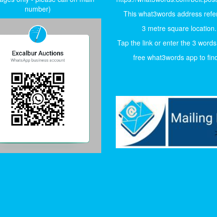
number)
This what3words address refer
3 metre square location.
Tap the link or enter the 3 words
free what3words app to find 