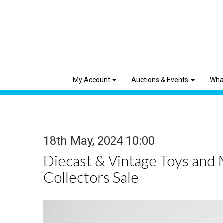
My Account
Auctions & Events
Wha
18th May, 2024 10:00
Diecast & Vintage Toys and
Collectors Sale