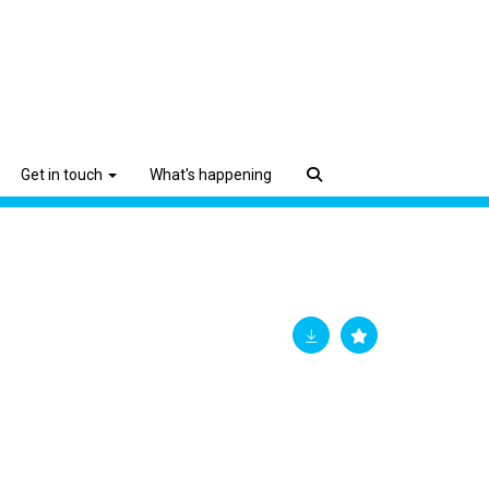
Get in touch
What's happening