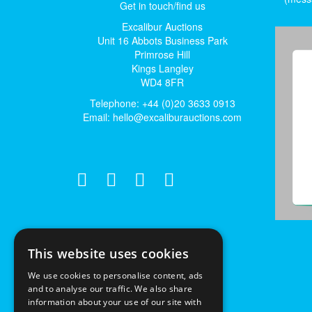
Get in touch/find us
Excalibur Auctions
Unit 16 Abbots Business Park
Primrose Hill
Kings Langley
WD4 8FR
Telephone: +44 (0)20 3633 0913
Email:
hello@excaliburauctions.com
This website uses cookies
We use cookies to personalise content, ads
and to analyse our traffic. We also share
information about your use of our site with