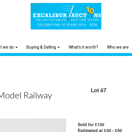
t we do
Buying & Selling
What's it worth?
Who we are
Lot 67
 Model Railway
Sold for £150
Estimated at £30 - £50