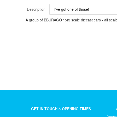
Description
I've got one of those!
A group of BBURAGO 1:43 scale diecast cars - all seal
GET IN TOUCH
&
OPENING TIMES
(messa