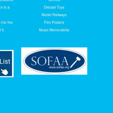
s to a
Diecast Toys
Model Railways
 into the
Film Posters
it.
Music Memorabilia