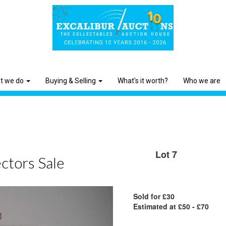
t we do
Buying & Selling
What's it worth?
Who we are
Lot 7
ctors Sale
Sold for £30
Estimated at £50 - £70