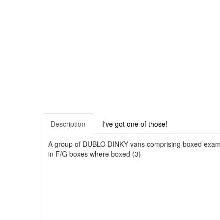
Description
I've got one of those!
A group of DUBLO DINKY vans comprising boxed example
in F/G boxes where boxed (3)