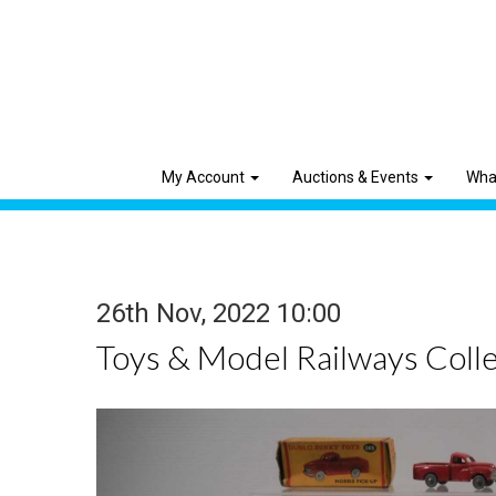
My Account
Auctions & Events
Wha
26th Nov, 2022 10:00
Toys & Model Railways Colle