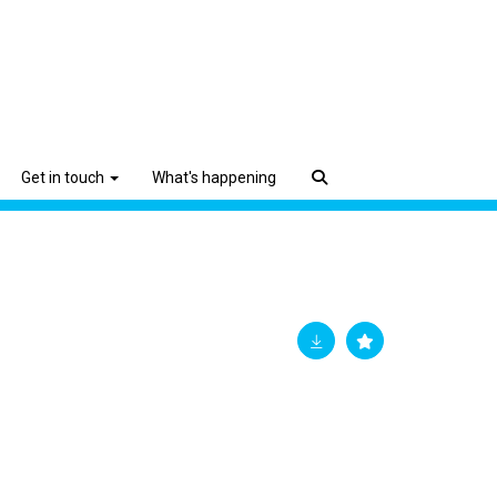
Get in touch
What's happening