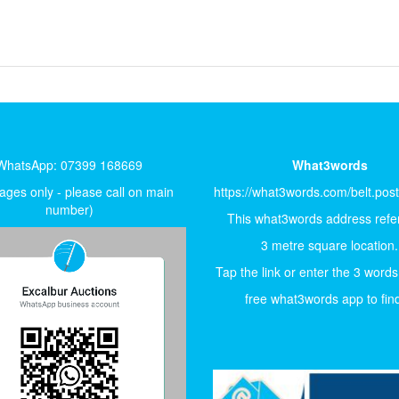
WhatsApp: 07399 168669
What3words
ges only - please call on main
https://what3words.com/belt.pos
number)
This what3words address refer
3 metre square location.
Tap the link or enter the 3 words
free what3words app to find 