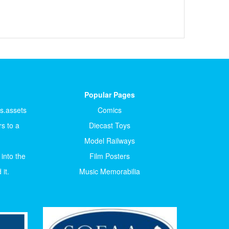
Popular Pages
ts.assets
Comics
s to a
Diecast Toys
Model Railways
 into the
Film Posters
it.
Music Memorabilia