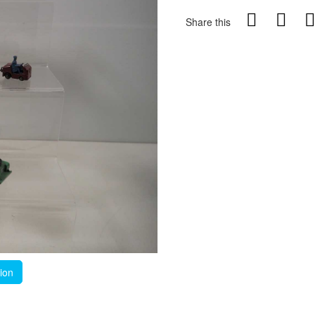
Share this
tion