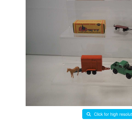
Click for high resolu