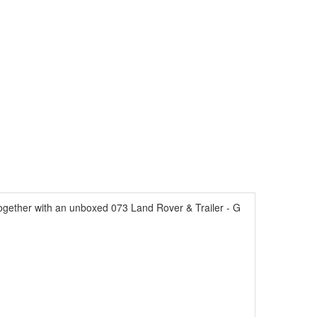
ogether with an unboxed 073 Land Rover & Trailer - G