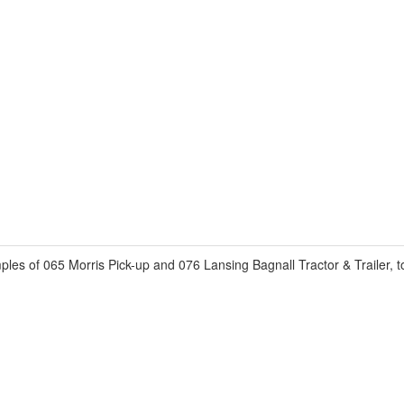
s of 065 Morris Pick-up and 076 Lansing Bagnall Tractor & Trailer, t