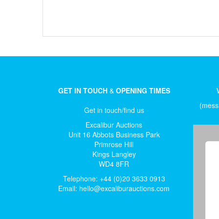
GET IN TOUCH
&
OPENING TIMES
(messa
Get in touch/find us
Excalibur Auctions
Unit 16 Abbots Business Park
Primrose Hill
Kings Langley
WD4 8FR
Telephone: +44 (0)20 3633 0913
Email:
hello@excaliburauctions.com