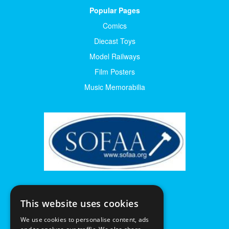
Popular Pages
Comics
Diecast Toys
Model Railways
Film Posters
Music Memorabilia
This website uses cookies
We use cookies to personalise content, ads