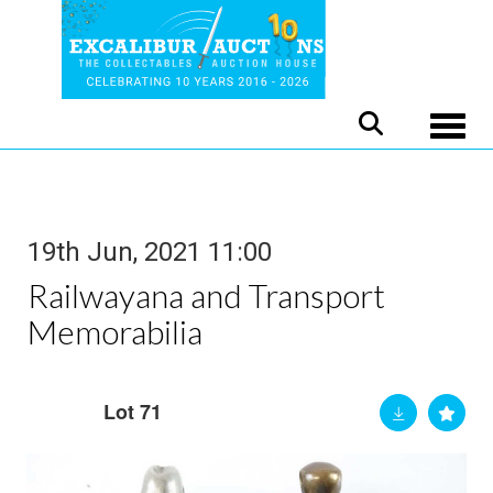
Toggle
19th Jun, 2021 11:00
Railwayana and Transport
Memorabilia
Lot 71