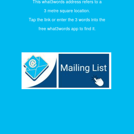
This what3words address refers to a
3 metre square location.
Tap the link or enter the 3 words into the
free what3words app to find it.