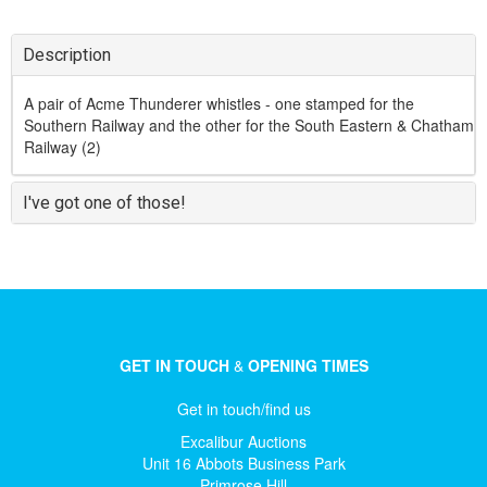
Description
A pair of Acme Thunderer whistles - one stamped for the
Southern Railway and the other for the South Eastern & Chatham
Railway (2)
I've got one of those!
GET IN TOUCH
&
OPENING TIMES
Get in touch/find us
Excalibur Auctions
Unit 16 Abbots Business Park
Primrose Hill