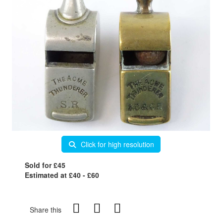
Click for high resolution
Sold for £45
Estimated at £40 - £60
Share this