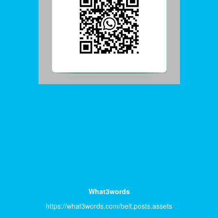
What3words
https://what3words.com/belt.posts.assets