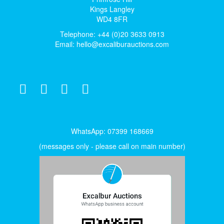
Kings Langley
WD4 8FR
Telephone: +44 (0)20 3633 0913
Email:
hello@excaliburauctions.com
WhatsApp: 07399 168669
(messages only - please call on main number)