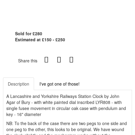
Sold for £280
Estimated at £150 - £250
Share this
Description
I've got one of those!
A Lancashire and Yorkshire Railways Station Clock by John
Agar of Bury - with white painted dial inscribed LYR808 - with
single fusee movement in circular oak case with pendulum and
key - 16" diameter
NB: To the back of the case there are two pegs to one side and
one peg to the other, this looks to be original. We have wound