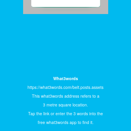
What3words
https://what3words.com/belt.posts.assets
This what3words address refers to a
3 metre square location.
Tap the link or enter the 3 words into the
free what3words app to find it.