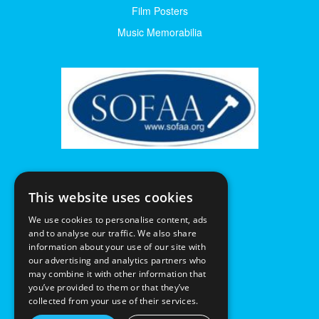
Film Posters
Music Memorabilia
This website uses cookies
We use cookies to personalise content, ads
and to analyse our traffic. We also share
information about your use of our site with
our advertising and analytics partners who
may combine it with other information that
you’ve provided to them or that they’ve
collected from your use of their services.