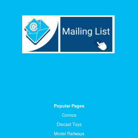
Popular Pages
Comics
Diecast Toys
Model Railways