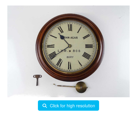
Click for high resolution