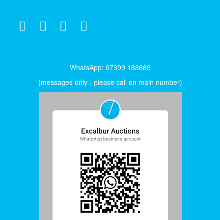
WhatsApp: 07399 168669
(messages only - please call on main number)