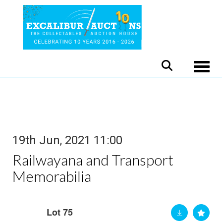
Toggle
19th Jun, 2021 11:00
Railwayana and Transport
Memorabilia
Lot 75