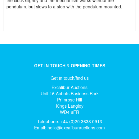
the clock slightly and the mechanism works without the
pendulum, but slows to a stop with the pendulum mounted.
GET IN TOUCH
&
OPENING TIMES
Get in touch/find us
Excalibur Auctions
Unit 16 Abbots Business Park
Primrose Hill
Kings Langley
WD4 8FR
Telephone: +44 (0)20 3633 0913
Email:
hello@excaliburauctions.com