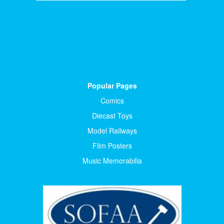
Popular Pages
Comics
Diecast Toys
Model Railways
Film Posters
Music Memorabilia