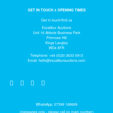
GET IN TOUCH
&
OPENING TIMES
Get in touch/find us
Excalibur Auctions
Unit 16 Abbots Business Park
Primrose Hill
Kings Langley
WD4 8FR
Telephone: +44 (0)20 3633 0913
Email:
hello@excaliburauctions.com
WhatsApp: 07399 168669
(messages only - please call on main number)