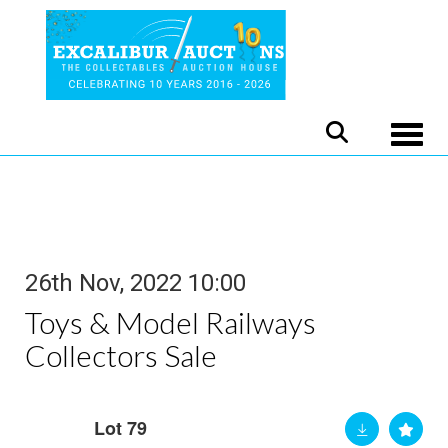
Toggle
26th Nov, 2022 10:00
Toys & Model Railways
Collectors Sale
Lot 79