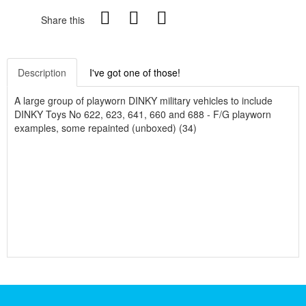
Share this
Description
I've got one of those!
A large group of playworn DINKY military vehicles to include
DINKY Toys No 622, 623, 641, 660 and 688 - F/G playworn
examples, some repainted (unboxed) (34)