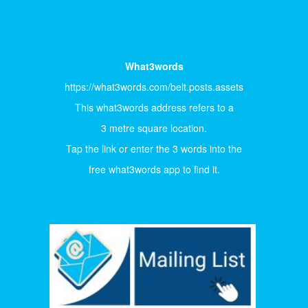
What3words
https://what3words.com/belt.posts.assets
This what3words address refers to a
3 metre square location.
Tap the link or enter the 3 words into the
free what3words app to find it.