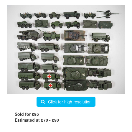
Click for high resolution
Sold for £95
Estimated at £70 - £90