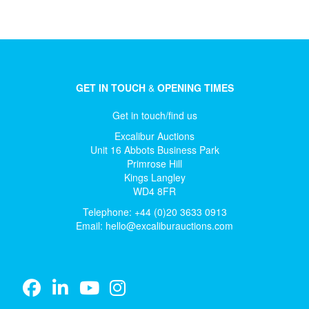
GET IN TOUCH
&
OPENING TIMES
Get in touch/find us
Excalibur Auctions
Unit 16 Abbots Business Park
Primrose Hill
Kings Langley
WD4 8FR
Telephone: +44 (0)20 3633 0913
Email:
hello@excaliburauctions.com