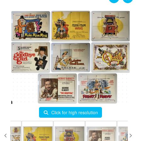
Click for high resolution