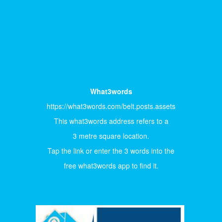
What3words
https://what3words.com/belt.posts.assets
This what3words address refers to a
3 metre square location.
Tap the link or enter the 3 words into the
free what3words app to find it.