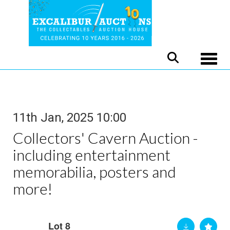
Toggle
11th Jan, 2025 10:00
Collectors' Cavern Auction -
including entertainment
memorabilia, posters and
more!
Lot 8