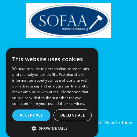
This website uses cookies
We use cookies to personalise content, ads
and to analyse our traffic. We also share
information about your use of our site with
our advertising and analytics partners who
may combine it with other information that
you’ve provided to them or that they’ve
collected from your use of their services.
ACCEPT ALL
DECLINE ALL
© Excalibur Auctions Limited. All Rights Reserved.
Website Terms
& Conditions
|
Privacy Policy
SHOW DETAILS