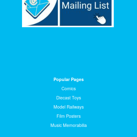
Popular Pages
Comics
Diecast Toys
Model Railways
Film Posters
Music Memorabilia