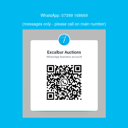
WhatsApp: 07399 168669
(messages only - please call on main number)