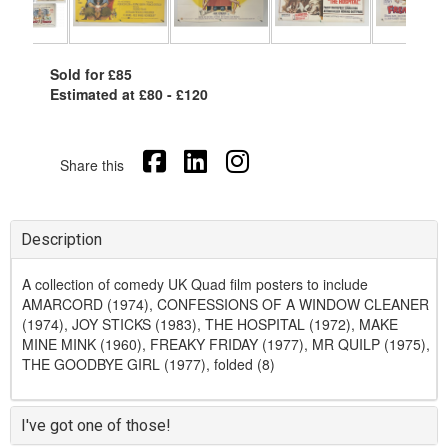
Sold for £85
Estimated at £80 - £120
Share this
Description
A collection of comedy UK Quad film posters to include
AMARCORD (1974), CONFESSIONS OF A WINDOW CLEANER
(1974), JOY STICKS (1983), THE HOSPITAL (1972), MAKE
MINE MINK (1960), FREAKY FRIDAY (1977), MR QUILP (1975),
THE GOODBYE GIRL (1977), folded (8)
I've got one of those!