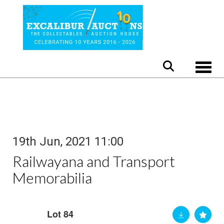
Toggle
19th Jun, 2021 11:00
Railwayana and Transport
Memorabilia
Lot 84