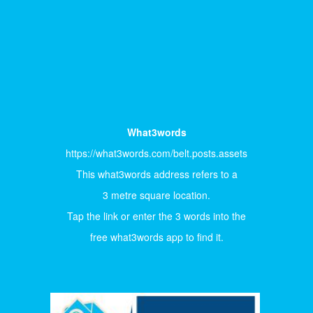
What3words
https://what3words.com/belt.posts.assets
This what3words address refers to a
3 metre square location.
Tap the link or enter the 3 words into the
free what3words app to find it.