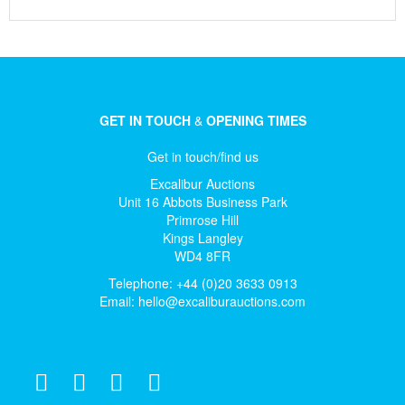
GET IN TOUCH
&
OPENING TIMES
Get in touch/find us
Excalibur Auctions
Unit 16 Abbots Business Park
Primrose Hill
Kings Langley
WD4 8FR
Telephone: +44 (0)20 3633 0913
Email:
hello@excaliburauctions.com