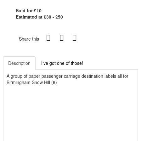
Sold for £10
Estimated at £30 - £50
Share this
Description
I've got one of those!
A group of paper passenger carriage destination labels all for
Birmingham Snow Hill (6)