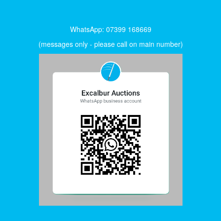
WhatsApp: 07399 168669
(messages only - please call on main number)