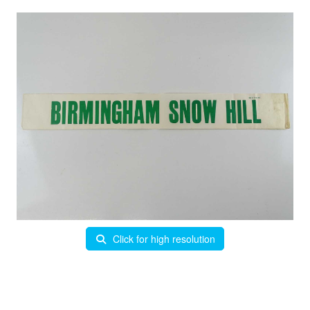
Click for high resolution