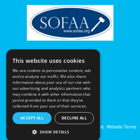
This website uses cookies
We use cookies to personalise content, ads
and to analyse our traffic. We also share
information about your use of our site with
our advertising and analytics partners who
may combine it with other information that
you’ve provided to them or that they’ve
collected from your use of their services.
ACCEPT ALL
DECLINE ALL
© Excalibur Auctions Limited. All Rights Reserved.
Website Terms
SHOW DETAILS
& Conditions
|
Privacy Policy