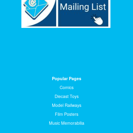
Popular Pages
Comics
Diecast Toys
Model Railways
Film Posters
Music Memorabilia