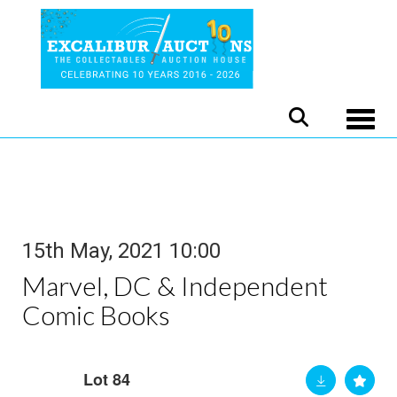
Toggle
15th May, 2021 10:00
Marvel, DC & Independent
Comic Books
Lot 84