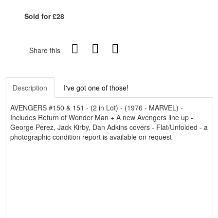
Sold for £28
Share this
Description
I've got one of those!
AVENGERS #150 & 151 - (2 in Lot) - (1976 - MARVEL) -
Includes Return of Wonder Man + A new Avengers line up -
George Perez, Jack Kirby, Dan Adkins covers - Flat/Unfolded - a
photographic condition report is available on request