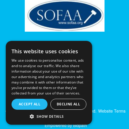
This website uses cookies
We use cookies to personalise content, ads
and to analyse our traffic. We also share
information about your use of our site with
our advertising and analytics partners who
may combine it with other information that
you’ve provided to them or that they’ve
collected from your use of their services.
ACCEPT ALL
DECLINE ALL
© Excalibur Auctions Limited. All Rights Reserved.
Website Terms
& Conditions
|
Privacy Policy
SHOW DETAILS
Empowered by Bidpath