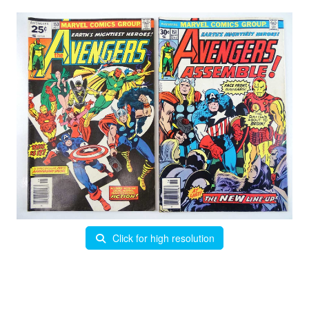
Click for high resolution