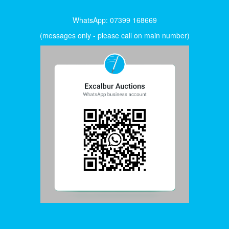
WhatsApp: 07399 168669
(messages only - please call on main number)