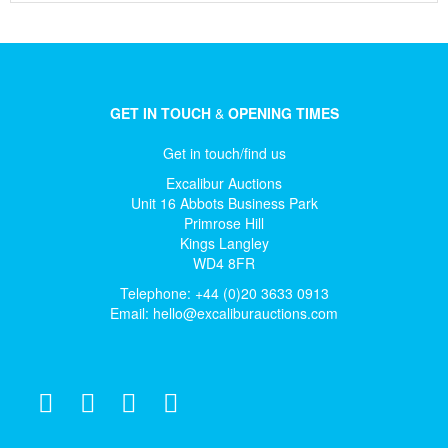
GET IN TOUCH
&
OPENING TIMES
Get in touch/find us
Excalibur Auctions
Unit 16 Abbots Business Park
Primrose Hill
Kings Langley
WD4 8FR
Telephone: +44 (0)20 3633 0913
Email:
hello@excaliburauctions.com