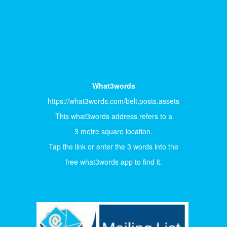
What3words
https://what3words.com/belt.posts.assets
This what3words address refers to a
3 metre square location.
Tap the link or enter the 3 words into the
free what3words app to find it.