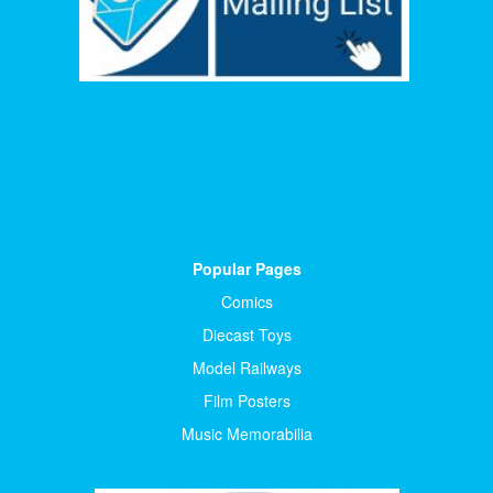
Popular Pages
Comics
Diecast Toys
Model Railways
Film Posters
Music Memorabilia