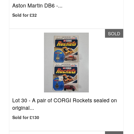
Aston Martin DB6 -...
Sold for £32
SOLD
Lot 30 -
A pair of CORGI Rockets sealed on
original...
Sold for £130