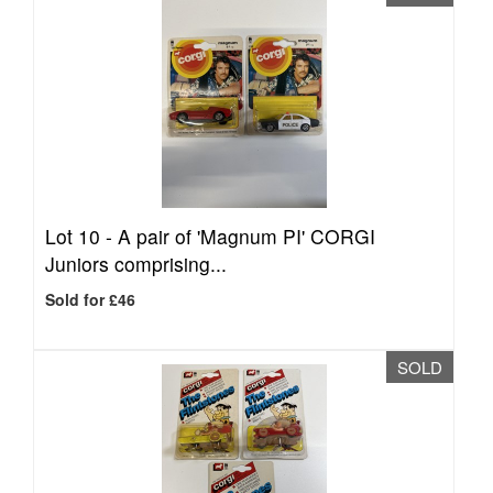
Lot 10 -
A pair of 'Magnum PI' CORGI
Juniors comprising...
Sold for £46
SOLD