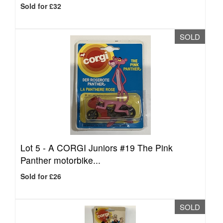
Sold for £32
SOLD
Lot 5 -
A CORGI Juniors #19 The Pink
Panther motorbike...
Sold for £26
SOLD