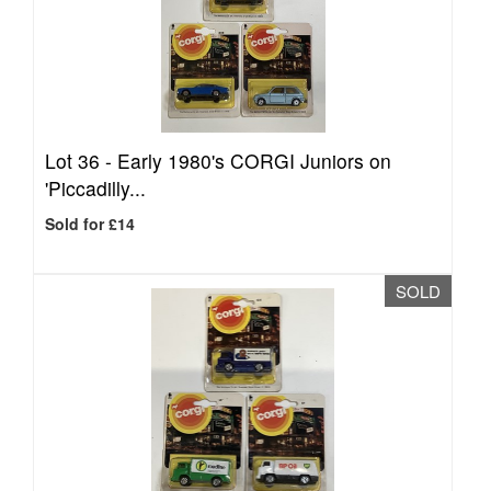
Lot 36 -
Early 1980's CORGI Juniors on
'Piccadilly...
Sold for £14
SOLD