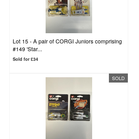
Lot 15 -
A pair of CORGI Juniors comprising
#149 'Star...
Sold for £34
SOLD