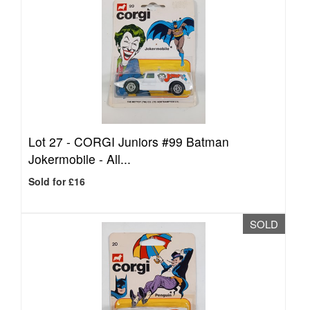
Lot 27 -
CORGI Juniors #99 Batman
Jokermobile - All...
Sold for £16
SOLD