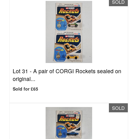
SOLD
Lot 31 -
A pair of CORGI Rockets sealed on
original...
Sold for £65
SOLD