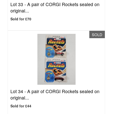
Lot 33 -
A pair of CORGI Rockets sealed on
original...
Sold for £70
SOLD
Lot 34 -
A pair of CORGI Rockets sealed on
original...
Sold for £44