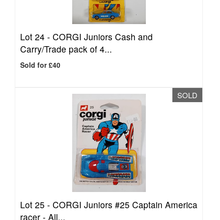
Lot 24 -
CORGI Juniors Cash and
Carry/Trade pack of 4...
Sold for £40
SOLD
Lot 25 -
CORGI Juniors #25 Captain America
racer - All...