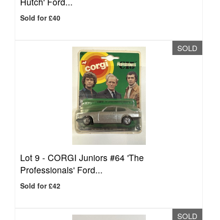
Hutch' Ford...
Sold for £40
SOLD
Lot 9 -
CORGI Juniors #64 'The
Professionals' Ford...
Sold for £42
SOLD