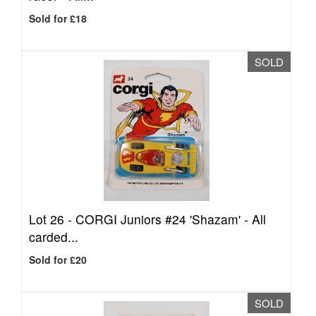
Sold for £18
SOLD
Lot 26 -
CORGI Juniors #24 'Shazam' - All
carded...
Sold for £20
SOLD