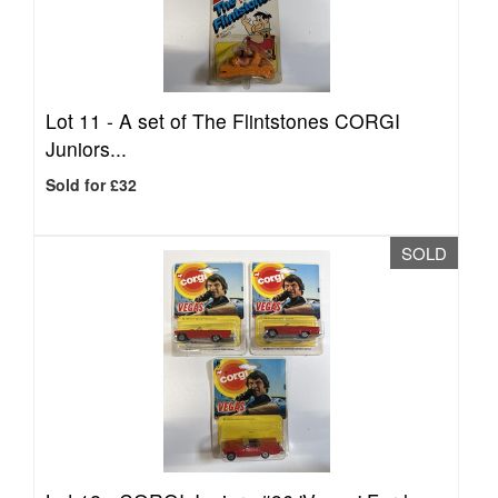
Lot 11 -
A set of The Flintstones CORGI
Juniors...
Sold for £32
SOLD