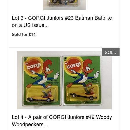
Lot 3 -
CORGI Juniors #23 Batman Batbike
on a US issue...
Sold for £14
SOLD
Lot 4 -
A pair of CORGI Juniors #49 Woody
Woodpeckers...