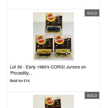
SOLD
Lot 39 -
Early 1980's CORGI Juniors on
'Piccadilly...
Sold for £14
SOLD