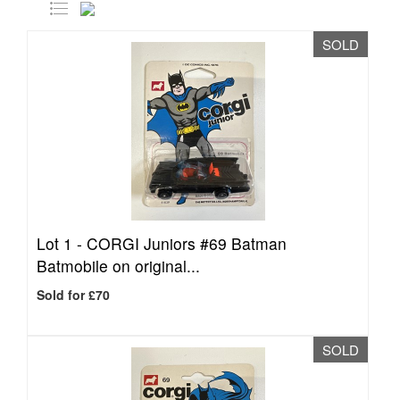
SOLD
Lot 1 -
CORGI Juniors #69 Batman
Batmobile on original...
Sold for £70
SOLD