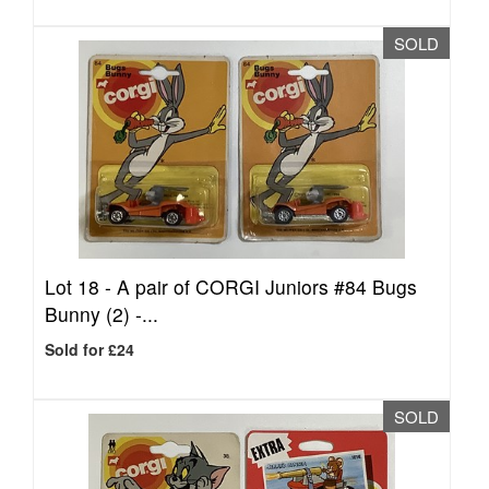
SOLD
Lot 18 -
A pair of CORGI Juniors #84 Bugs
Bunny (2) -...
Sold for £24
SOLD