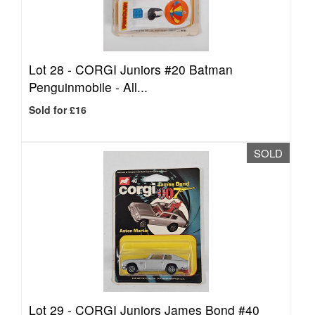
Lot 28 -
CORGI Juniors #20 Batman
Penguinmobile - All...
Sold for £16
SOLD
Lot 29 -
CORGI Juniors James Bond #40