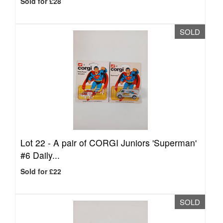
Sold for £28
SOLD
Lot 22 -
A pair of CORGI Juniors 'Superman'
#6 Daily...
Sold for £22
SOLD