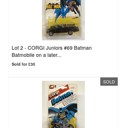
Lot 2 -
CORGI Juniors #69 Batman
Batmobile on a later...
Sold for £30
SOLD