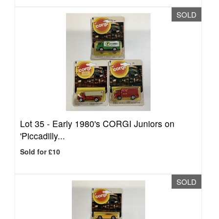
SOLD
Lot 35 -
Early 1980's CORGI Juniors on
'Piccadilly...
Sold for £10
SOLD