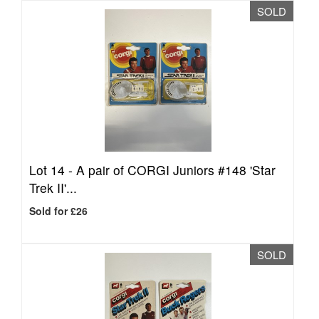
SOLD
Lot 14 -
A pair of CORGI Juniors #148 'Star
Trek II'...
Sold for £26
SOLD