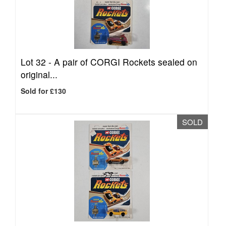
Lot 32 -
A pair of CORGI Rockets sealed on
original...
Sold for £130
SOLD