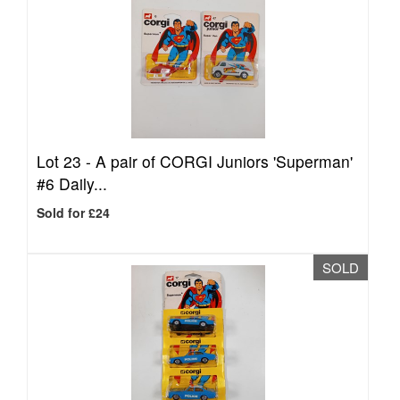
Lot 23 -
A pair of CORGI Juniors 'Superman'
#6 Daily...
Sold for £24
SOLD