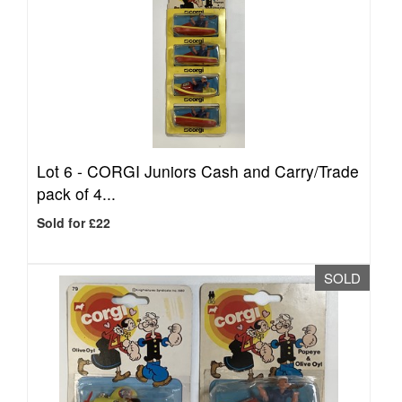
Lot 6 -
CORGI Juniors Cash and Carry/Trade
pack of 4...
Sold for £22
SOLD