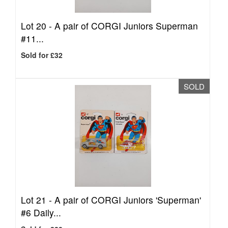
Lot 20 -
A pair of CORGI Juniors Superman
#11...
Sold for £32
SOLD
Lot 21 -
A pair of CORGI Juniors 'Superman'
#6 Daily...