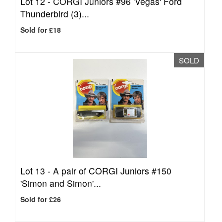
Lot 12 -
CORGI Juniors #96 'Vegas' Ford
Thunderbird (3)...
Sold for £18
SOLD
Lot 13 -
A pair of CORGI Juniors #150
'Simon and Simon'...
Sold for £26