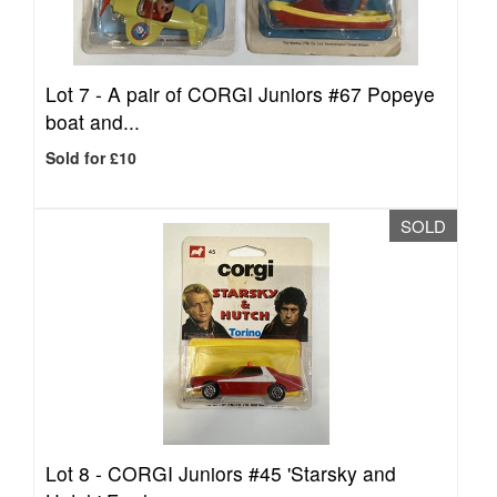
Lot 7 -
A pair of CORGI Juniors #67 Popeye
boat and...
Sold for £10
SOLD
Lot 8 -
CORGI Juniors #45 'Starsky and