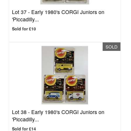
Lot 37 -
Early 1980's CORGI Juniors on
'Piccadilly...
Sold for £10
SOLD
Lot 38 -
Early 1980's CORGI Juniors on
'Piccadilly...
Sold for £14