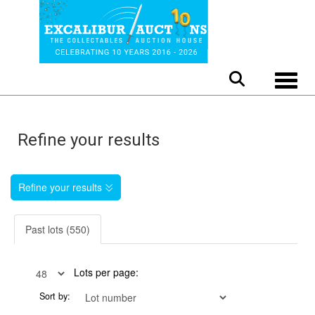
Toggle
Refine your results
Refine your results
Past lots (550)
Lots per page:
Sort by: