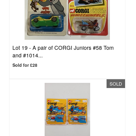
Lot 19 -
A pair of CORGI Juniors #58 Tom
and #1014...
Sold for £28
SOLD