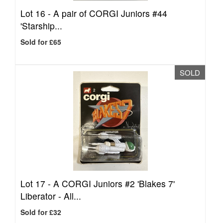
Lot 16 -
A pair of CORGI Juniors #44
'Starship...
Sold for £65
SOLD
Lot 17 -
A CORGI Juniors #2 'Blakes 7'
Liberator - All...
Sold for £32