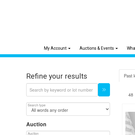
My Account
Auctions & Events
Wha
Refine your results
Past l
Search type
Auction
Auction