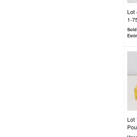
Lot 
1-75
Sold
Esti
Lot 
Pou