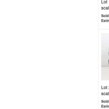
Lot
scal
Sold
Esti
Lot
scal
Sold
Esti