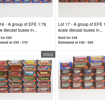
 16 -
A group of EFE 1:76
Lot 17 -
A group of EFE 
e diecast buses in...
scale diecast buses in...
 for £50
Sold for £45
mated at £50 - £70
Estimated at £40 - £60
SOLD