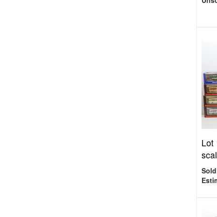
Uns
Lot
scal
Sold
Esti