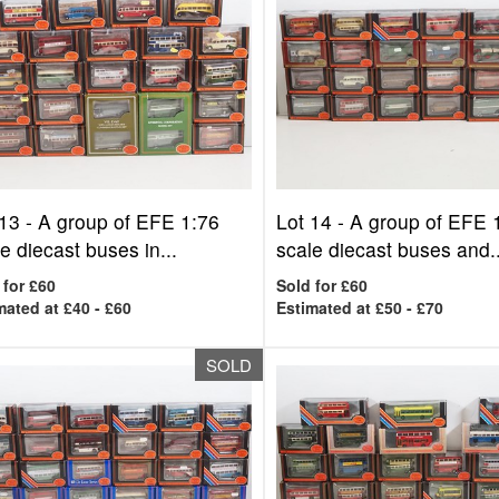
 13 -
A group of EFE 1:76
Lot 14 -
A group of EFE 
e diecast buses in...
scale diecast buses and..
 for £60
Sold for £60
mated at £40 - £60
Estimated at £50 - £70
SOLD