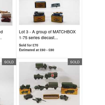
ed
Lot 3 -
A group of MATCHBOX
.
1-75 series diecast...
Sold for £70
Estimated at £60 - £80
SOLD
SOLD