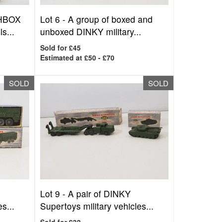
CHBOX
Lot 6 -
A group of boxed and
s...
unboxed DINKY military...
Sold for £45
Estimated at £50 - £70
SOLD
SOLD
Lot 9 -
A pair of DINKY
s...
Supertoys military vehicles...