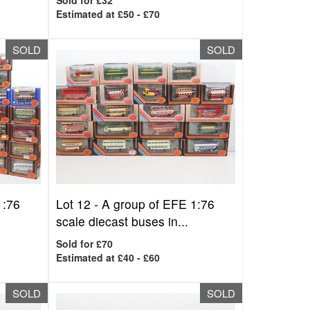
Sold for £32
Estimated at £50 - £70
SOLD
SOLD
1:76
Lot 12 -
A group of EFE 1:76
scale diecast buses in...
Sold for £70
Estimated at £40 - £60
SOLD
SOLD