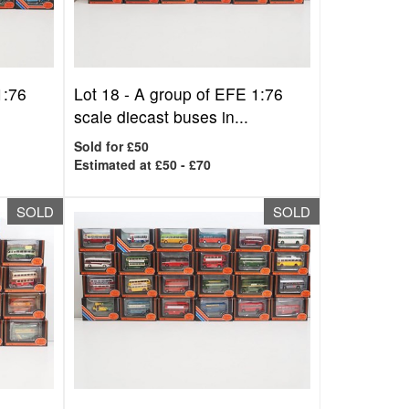
1:76
Lot 18 -
A group of EFE 1:76
scale diecast buses in...
Sold for £50
Estimated at £50 - £70
SOLD
SOLD