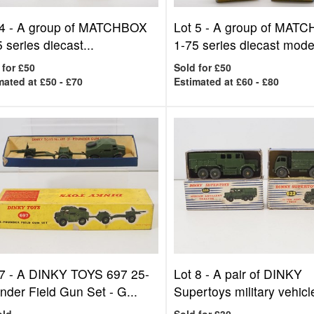
4 -
A group of MATCHBOX
Lot 5 -
A group of MAT
 series diecast...
1-75 series diecast model
 for £50
Sold for £50
mated at £50 - £70
Estimated at £60 - £80
7 -
A DINKY TOYS 697 25-
Lot 8 -
A pair of DINKY
nder Field Gun Set - G...
Supertoys military vehicle