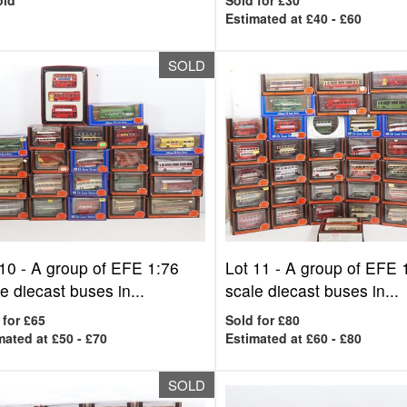
old
Sold for £30
Estimated at £40 - £60
SOLD
 10 -
A group of EFE 1:76
Lot 11 -
A group of EFE 
e diecast buses in...
scale diecast buses in...
 for £65
Sold for £80
mated at £50 - £70
Estimated at £60 - £80
SOLD