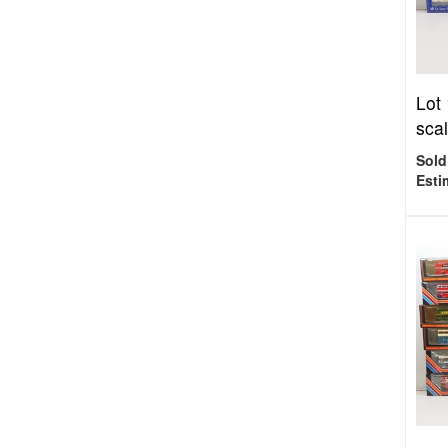
Lot
scal
Sold
Esti