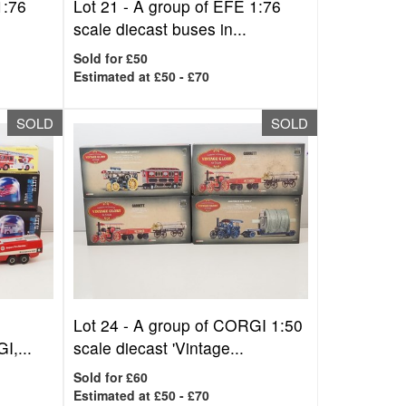
1:76
Lot 21 -
A group of EFE 1:76
scale diecast buses in...
Sold for £50
Estimated at £50 - £70
SOLD
SOLD
Lot 24 -
A group of CORGI 1:50
I,...
scale diecast 'Vintage...
Sold for £60
Estimated at £50 - £70