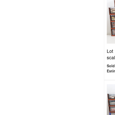
Lot
scal
Sold
Esti