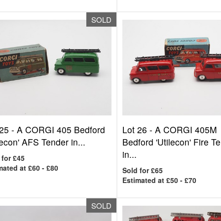
SOLD
 25 -
A CORGI 405 Bedford
Lot 26 -
A CORGI 405M
lecon' AFS Tender in...
Bedford 'Utilecon' Fire T
in...
 for £45
mated at £60 - £80
Sold for £65
Estimated at £50 - £70
SOLD