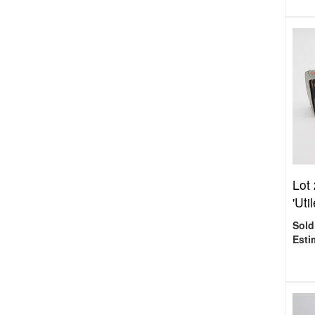
Lot
'Uti
Sold
Esti