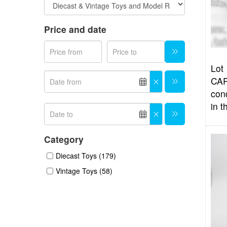
Price and date
Lot 
CAR
con
in t
Category
Diecast Toys (179)
Vintage Toys (58)