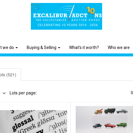
t we do
Buying & Selling
What's it worth?
Who we are
ots (521)
Lots per page:
S