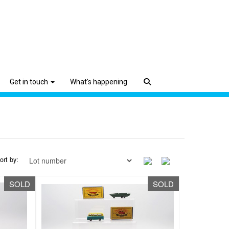
Get in touch
What's happening
ort by:
SOLD
SOLD