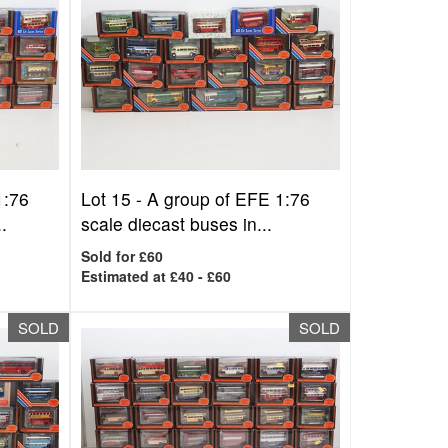
1:76
Lot 15 -
A group of EFE 1:76
.
scale diecast buses in...
Sold for £60
Estimated at £40 - £60
SOLD
SOLD