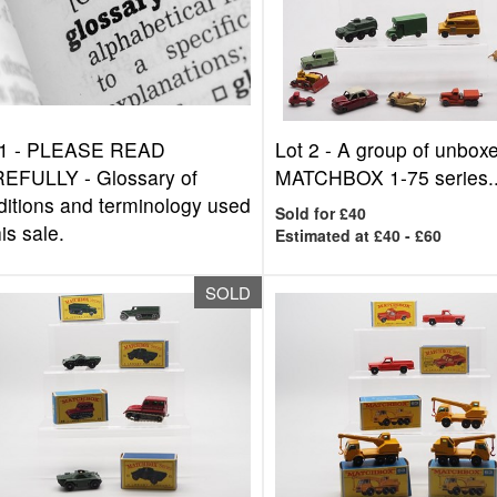
1 -
PLEASE READ
Lot 2 -
A group of unbox
EFULLY - Glossary of
MATCHBOX 1-75 series..
ditions and terminology used
Sold for £40
his sale.
Estimated at £40 - £60
SOLD