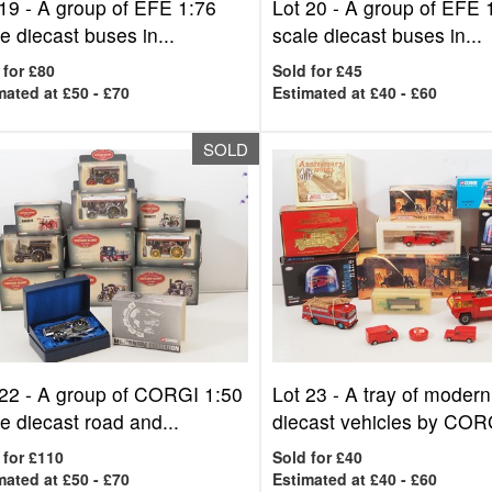
 19 -
A group of EFE 1:76
Lot 20 -
A group of EFE 
e diecast buses in...
scale diecast buses in...
 for £80
Sold for £45
mated at £50 - £70
Estimated at £40 - £60
SOLD
 22 -
A group of CORGI 1:50
Lot 23 -
A tray of modern
e diecast road and...
diecast vehicles by CORG
 for £110
Sold for £40
mated at £50 - £70
Estimated at £40 - £60