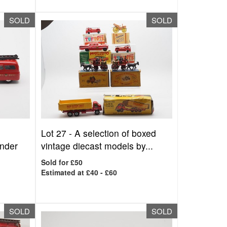
SOLD
SOLD
Lot 27 -
A selection of boxed
ender
vintage diecast models by...
Sold for £50
Estimated at £40 - £60
SOLD
SOLD