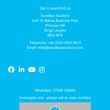
Get in touch/find us
Excalibur Auctions
Unit 16 Abbots Business Park
Primrose Hill
Kings Langley
WD4 8FR
Telephone: +44 (0)20 3633 0913
Email:
hello@excaliburauctions.com
WhatsApp: 07399 168669
(messages only - please call on main number)