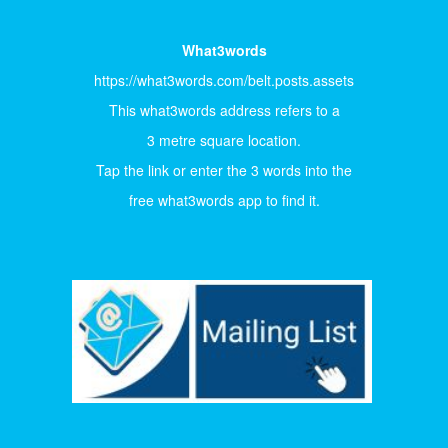
What3words
https://what3words.com/belt.posts.assets
This what3words address refers to a
3 metre square location.
Tap the link or enter the 3 words into the
free what3words app to find it.