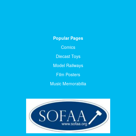
Popular Pages
Comics
Diecast Toys
Model Railways
Film Posters
Music Memorabilia