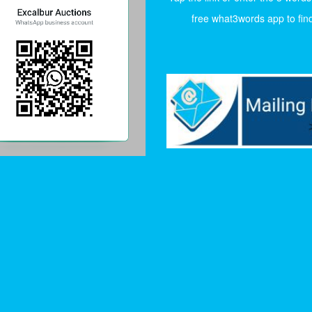
free what3words app to find 