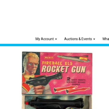
My Account
Auctions & Events
Wha