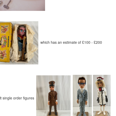
which has an estimate of £100 - £200
t single order figures