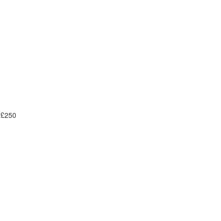
- £250