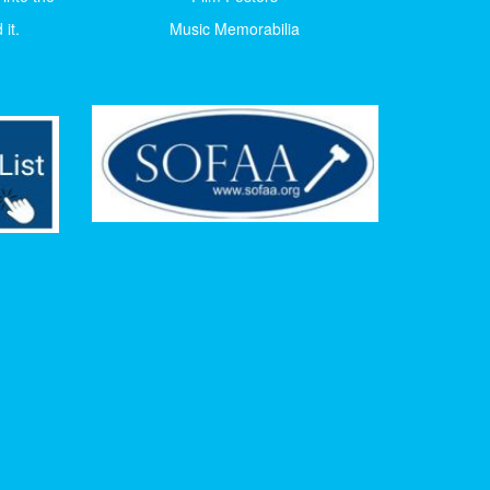
it.
Music Memorabilia