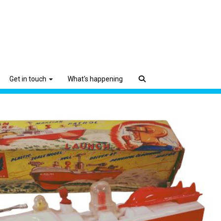
Get in touch
What's happening