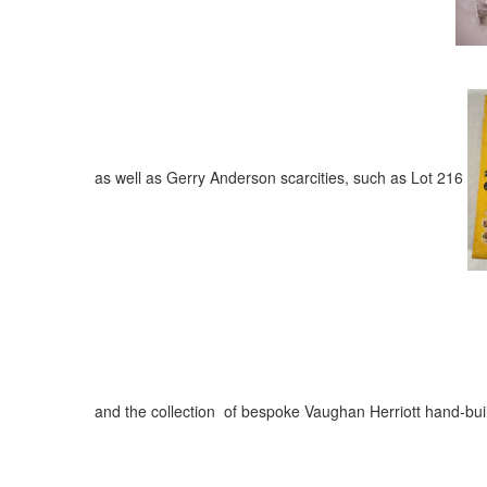
as well as Gerry Anderson scarcities, such as Lot 216
and the collection of bespoke Vaughan Herriott hand-buil