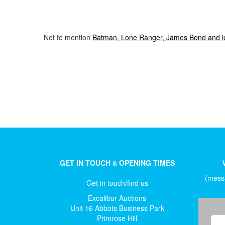
Not to mention
Batman, Lone Ranger, James Bond and lots
GET IN TOUCH
&
OPENING TIMES
(messa
Get in touch/find us
Excalibur Auctions
Unit 16 Abbots Business Park
Primrose Hill