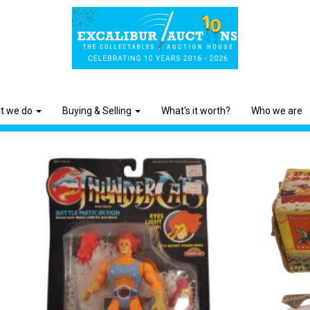
t we do
Buying & Selling
What's it worth?
Who we are