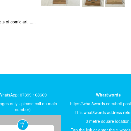
 of comic art .....
WhatsApp: 07399 168669
What3words
ges only - please call on main
https://what3words.com/belt.pos
number)
This what3words address refer
3 metre square location.
Tap the link or enter the 3 words