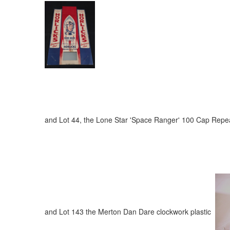
and Lot 44, the Lone Star 'Space Ranger' 100 Cap Re
and Lot 143 the Merton Dan Dare clockwork plastic