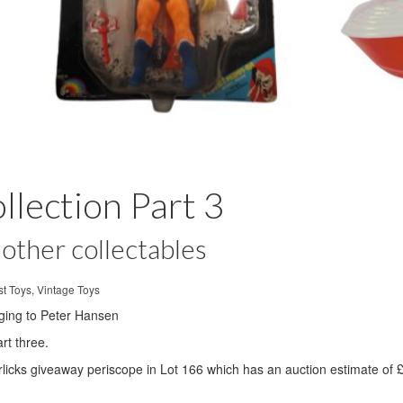
lection Part 3
other collectables
t Toys, Vintage Toys
nging to Peter Hansen
rt three.
rlicks giveaway periscope in Lot 166 which has an auction estimate of 