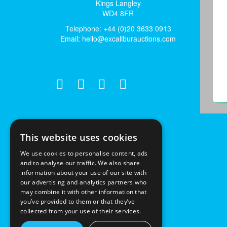
Kings Langley
WD4 8FR
Telephone: +44 (0)20 3633 0913
Email:
hello@excaliburauctions.com
This website uses cookies
We use cookies to personalise content, ads
and to analyse our traffic. We also share
information about your use of our site with
our advertising and analytics partners who
may combine it with other information that
you’ve provided to them or that they’ve
collected from your use of their services.