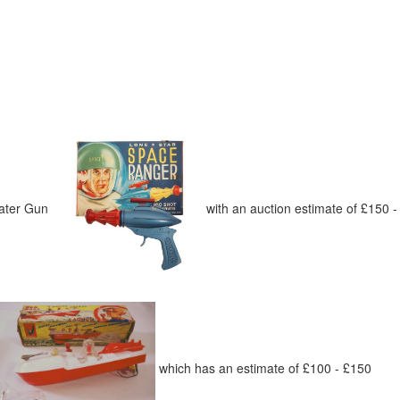
peater Gun
with an auction estimate of £150 
which has an estimate of £100 - £150