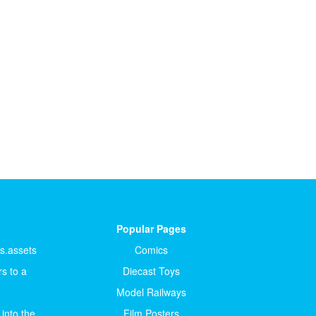
Popular Pages
ts.assets
Comics
s to a
Diecast Toys
Model Railways
 into the
Film Posters