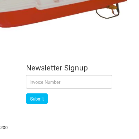
Newsletter Signup
£200 -