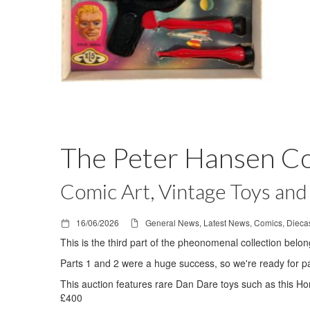
The Peter Hansen Col
Comic Art, Vintage Toys and 
16/06/2026
General News, Latest News, Comics, Diecas
This is the third part of the pheonomenal collection belo
Parts 1 and 2 were a huge success, so we're ready for pa
This auction features rare Dan Dare toys such as this Ho
£400